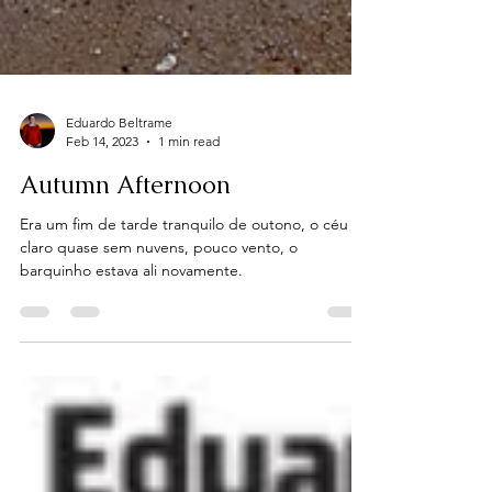
Eduardo Beltrame
Feb 14, 2023
1 min read
Autumn Afternoon
Era um fim de tarde tranquilo de outono, o céu
claro quase sem nuvens, pouco vento, o
barquinho estava ali novamente.