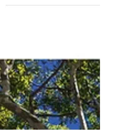
the 23 selected from the 777 photos sent by 112
photographers from all over Brazil.