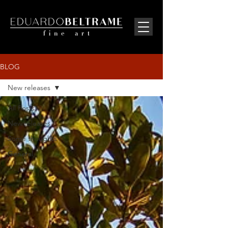
BLOG
New releases
All Posts
New releases
Some thoughts
General