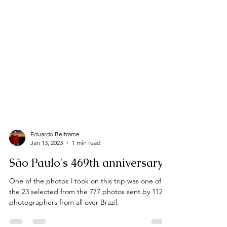
Eduardo Beltrame
Jan 13, 2023
1 min read
São Paulo's 469th anniversary
One of the photos I took on this trip was one of